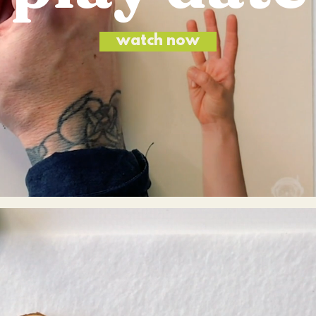
watch now