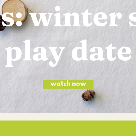
s: winter 
play date
watch now