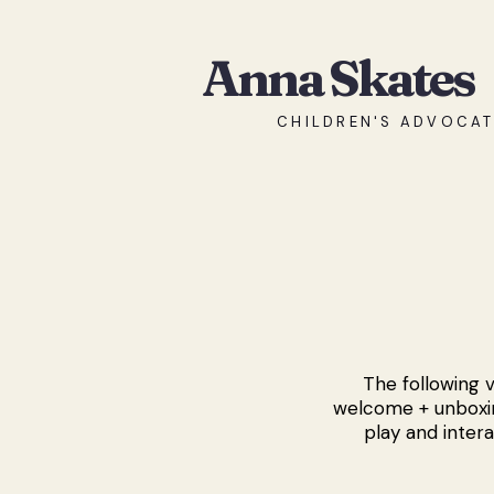
Anna Skates
CHILDREN'S ADVOCAT
The following v
welcome + unboxin
play and intera