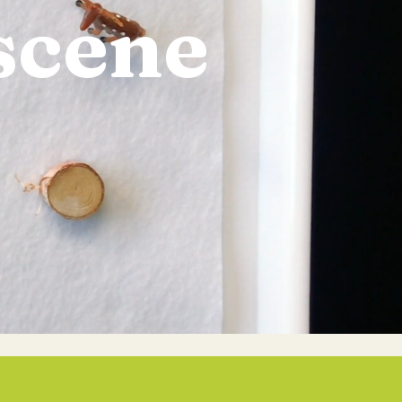
scene