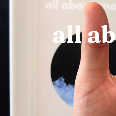
all a