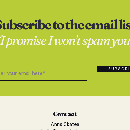
ubscribe to the email li
(I promise I won't spam you
S U B S C R I
Contact
Anna Skates