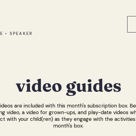
E • SPEAKER
video guides
ideos are included with this month's subscription box. Belo
g video, a video for grown-ups, and play-date videos w
ct with your child(ren) as they engage with the activities 
month's box.