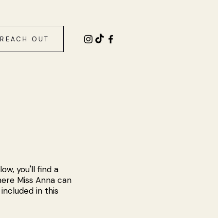
REACH OUT
w, you'll find a
here Miss Anna can
included in this