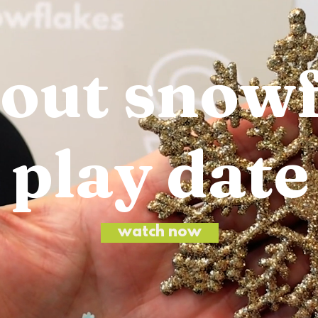
bout snow
play date
watch now