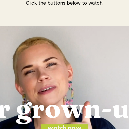
Click the buttons below to watch.
r grown-
watch now