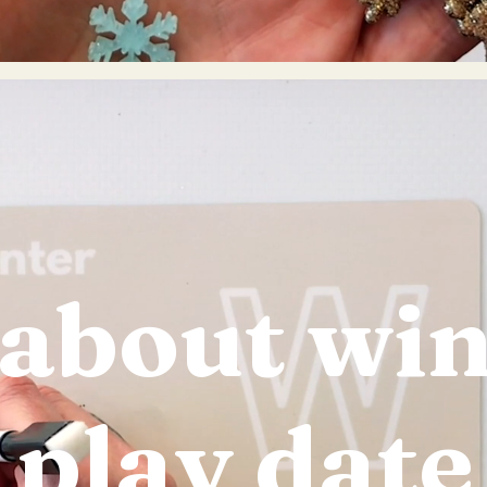
 about wi
play date