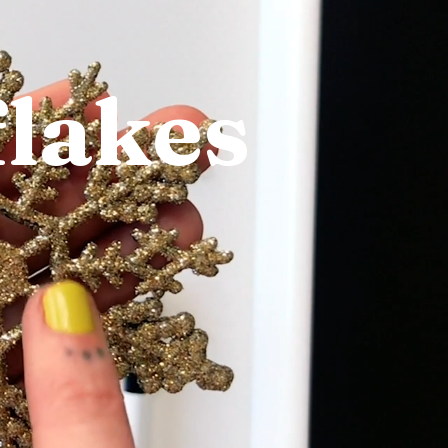
flakes