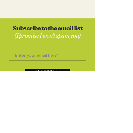
Subscribe to the email list
(I promise I won't spam you)
S U B S C R I B E
Contact
Anna Skates
hello@annaskates.co