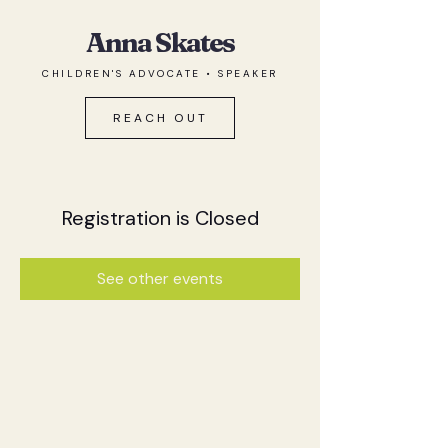
Anna Skates
CHILDREN'S ADVOCATE • SPEAKER
REACH OUT
Registration is Closed
See other events