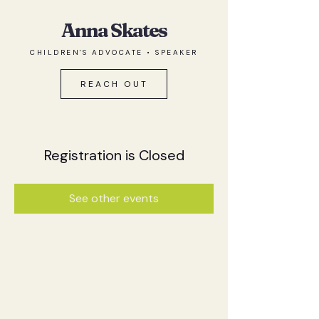
Anna Skates
CHILDREN'S ADVOCATE • SPEAKER
REACH OUT
Registration is Closed
See other events