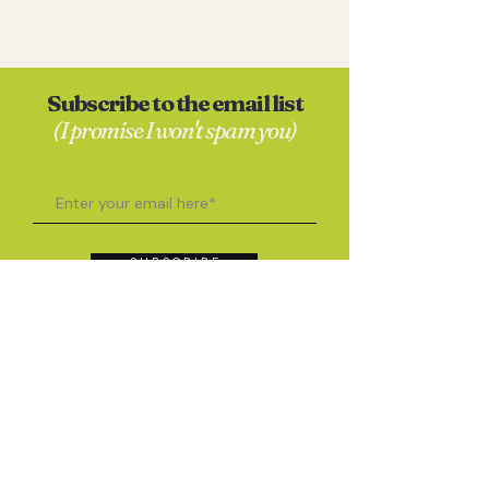
Subscribe to the email list
(I promise I won't spam you)
S U B S C R I B E
Contact
Anna Skates
hello@annaskates.co