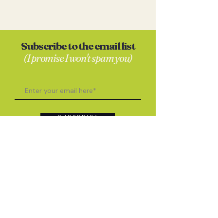
Subscribe to the email list
(I promise I won't spam you)
S U B S C R I B E
Contact
Anna Skates
hello@annaskates.co