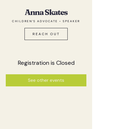
Anna Skates
CHILDREN'S ADVOCATE • SPEAKER
REACH OUT
Registration is Closed
See other events