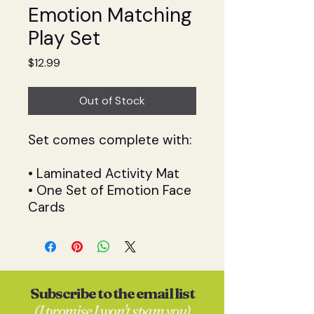
Emotion Matching
Play Set
Price
$12.99
Out of Stock
Set comes complete with:
• Laminated Activity Mat
• One Set of Emotion Face
Cards
Subscribe to the email list
(I promise I won't spam you)