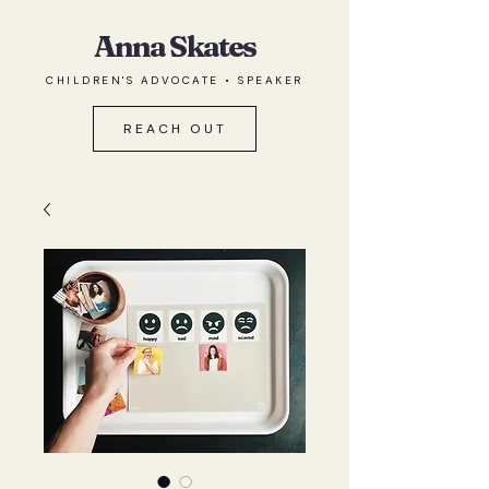
Anna Skates
CHILDREN'S ADVOCATE • SPEAKER
REACH OUT