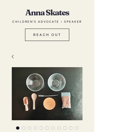
Anna Skates
CHILDREN'S ADVOCATE • SPEAKER
REACH OUT