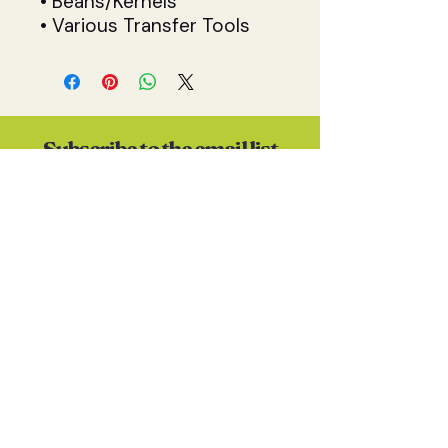
• Beans/Kernels
• Various Transfer Tools
Subscribe to the email list
(I promise I won't spam you)
S U B S C R I B E
Contact
Anna Skates