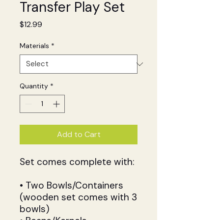
Transfer Play Set
Price
$12.99
Materials
*
Quantity
*
Add to Cart
Set comes complete with:
• Two Bowls/Containers
(wooden set comes with 3
bowls)